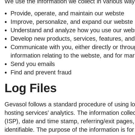
We use the information we collect in various ways
Provide, operate, and maintain our webste
Improve, personalize, and expand our webste
Understand and analyze how you use our web
Develop new products, services, features, and 
Communicate with you, either directly or throu
information relating to the webste, and for m
Send you emails
Find and prevent fraud
Log Files
Gevasol follows a standard procedure of using log 
hosting services’ analytics. The information colle
(ISP), date and time stamp, referring/exit pages,
identifiable. The purpose of the information is f