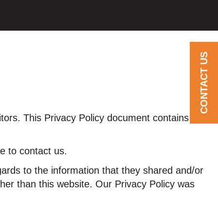
CONTACT US
sitors. This Privacy Policy document contains
e to contact us.
regards to the information that they shared and/or
other than this website. Our Privacy Policy was