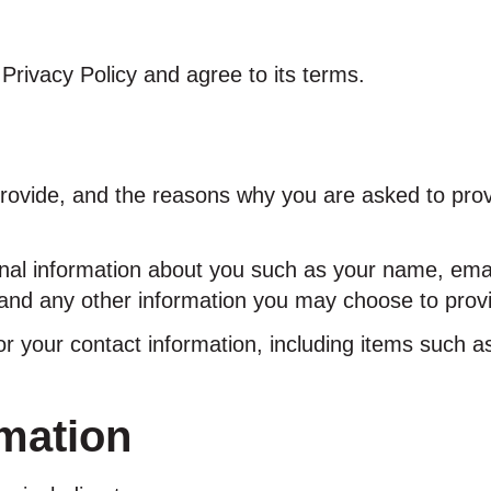
Privacy Policy and agree to its terms.
rovide, and the reasons why you are asked to provid
ional information about you such as your name, em
nd any other information you may choose to prov
or your contact information, including items such
mation