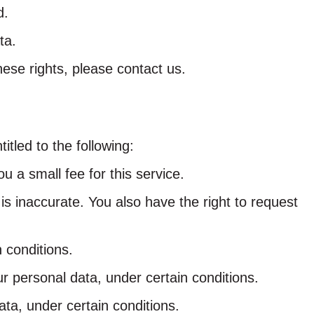
d.
ta.
ese rights, please contact us.
itled to the following:
 a small fee for this service.
 is inaccurate. You also have the right to request
 conditions.
ur personal data, under certain conditions.
ata, under certain conditions.