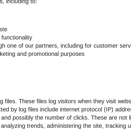
, including to:
ste
functionality
gh one of our partners, including for customer serv
arketing and promotional purposes
files. These files log visitors when they visit webs
cted by log files include internet protocol (IP) add
 and possibly the number of clicks. These are not li
or analyzing trends, administering the site, tracki