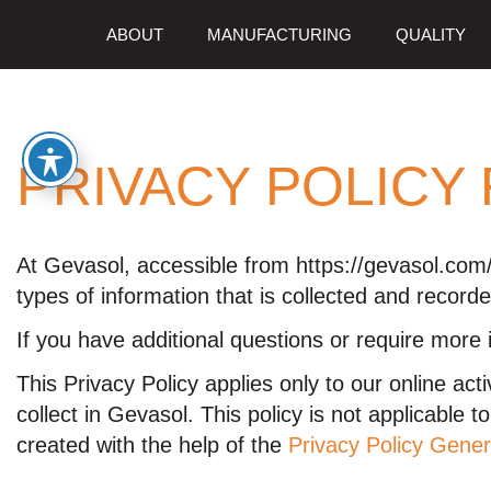
ABOUT
MANUFACTURING
QUALITY
PRIVACY POLICY
At Gevasol, accessible from https://gevasol.com/,
types of information that is collected and recor
If you have additional questions or require more 
This Privacy Policy applies only to our online acti
collect in Gevasol. This policy is not applicable 
created with the help of the
Privacy Policy Gener