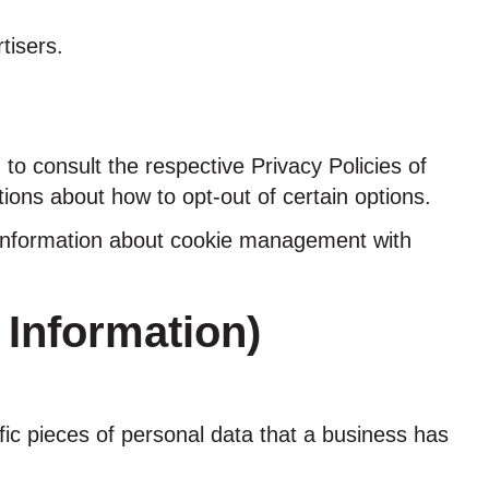
tisers.
to consult the respective Privacy Policies of
tions about how to opt-out of certain options.
d information about cookie management with
 Information)
fic pieces of personal data that a business has