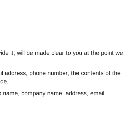
e it, will be made clear to you at the point we
ail address, phone number, the contents of the
ide.
 as name, company name, address, email