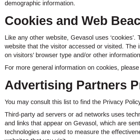
demographic information.
Cookies and Web Bea
Like any other website, Gevasol uses ‘cookies’. 
website that the visitor accessed or visited. Th
on visitors’ browser type and/or other information
For more general information on cookies, pleas
Advertising Partners P
You may consult this list to find the Privacy Poli
Third-party ad servers or ad networks uses techn
and links that appear on Gevasol, which are sent
technologies are used to measure the effectivene