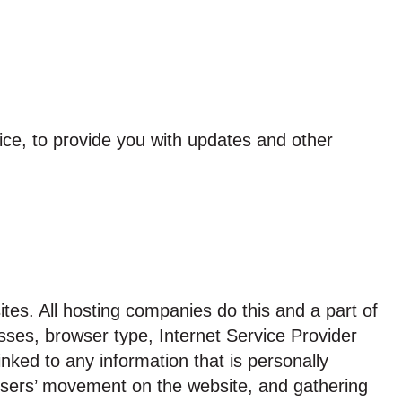
ice, to provide you with updates and other
ites. All hosting companies do this and a part of
resses, browser type, Internet Service Provider
nked to any information that is personally
ng users’ movement on the website, and gathering