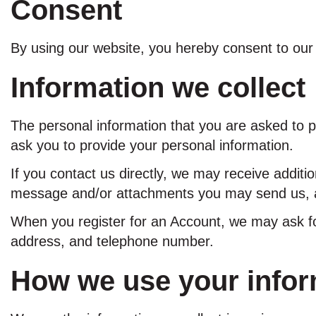
Consent
By using our website, you hereby consent to our 
Information we collect
The personal information that you are asked to p
ask you to provide your personal information.
If you contact us directly, we may receive addit
message and/or attachments you may send us, a
When you register for an Account, we may ask f
address, and telephone number.
How we use your infor