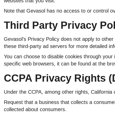
websites that you visit.
Note that Gevasol has no access to or control ov
Third Party Privacy Pol
Gevasol’s Privacy Policy does not apply to other 
these third-party ad servers for more detailed inf
You can choose to disable cookies through your 
specific web browsers, it can be found at the br
CCPA Privacy Rights (D
Under the CCPA, among other rights, California 
Request that a business that collects a consumer
collected about consumers.