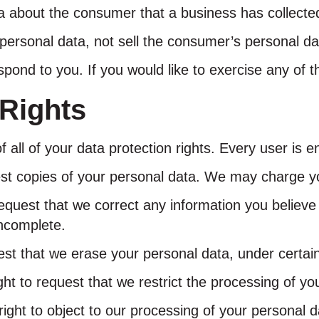
a about the consumer that a business has collecte
personal data, not sell the consumer’s personal da
ond to you. If you would like to exercise any of th
Rights
all of your data protection rights. Every user is ent
est copies of your personal data. We may charge you
 request that we correct any information you believe
incomplete.
est that we erase your personal data, under certain
ght to request that we restrict the processing of yo
right to object to our processing of your personal d