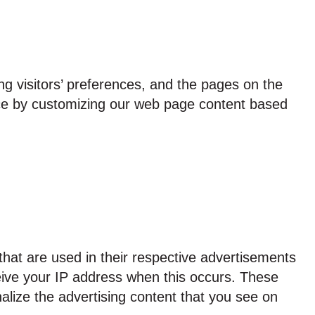
ng visitors’ preferences, and the pages on the
ence by customizing our web page content based
hat are used in their respective advertisements
ceive your IP address when this occurs. These
alize the advertising content that you see on