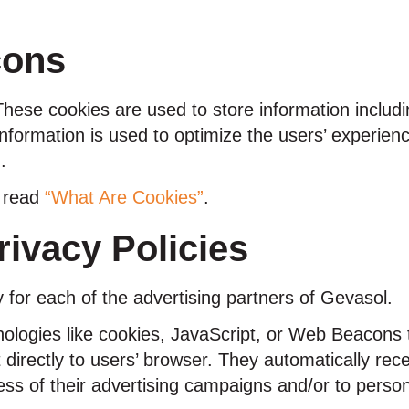
cons
These cookies are used to store information includi
e information is used to optimize the users’ experi
.
e read
“What Are Cookies”
.
rivacy Policies
cy for each of the advertising partners of Gevasol.
ologies like cookies, JavaScript, or Web Beacons t
 directly to users’ browser. They automatically re
ss of their advertising campaigns and/or to person