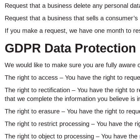
Request that a business delete any personal dat
Request that a business that sells a consumer’s 
If you make a request, we have one month to resp
GDPR Data Protection 
We would like to make sure you are fully aware of 
The right to access – You have the right to requ
The right to rectification – You have the right to
that we complete the information you believe is 
The right to erasure – You have the right to requ
The right to restrict processing – You have the ri
The right to object to processing – You have the 