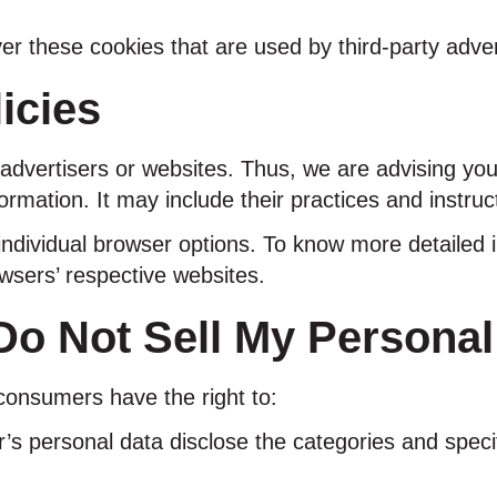
er these cookies that are used by third-party adver
icies
advertisers or websites. Thus, we are advising you 
ormation. It may include their practices and instruc
individual browser options. To know more detaile
owsers’ respective websites.
o Not Sell My Personal
consumers have the right to:
’s personal data disclose the categories and speci