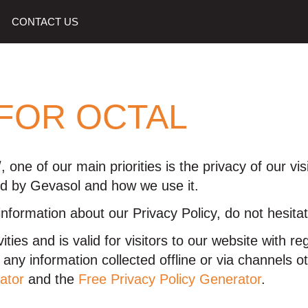
CONTACT US
 FOR OCTAL
 one of our main priorities is the privacy of our vi
ded by Gevasol and how we use it.
information about our Privacy Policy, do not hesitat
vities and is valid for visitors to our website with 
to any information collected offline or via channels 
ator
and the
Free Privacy Policy Generator
.